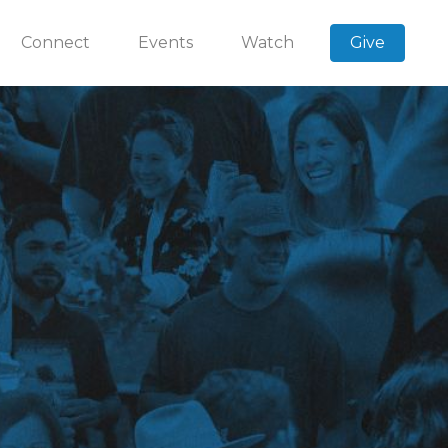
Connect
Events
Watch
Give