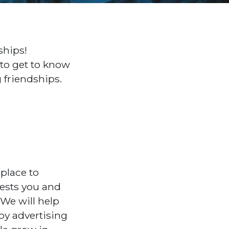
ships!
 to get to know
g friendships.
place to
erests you and
 We will help
by advertising