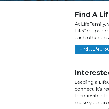
Find A Li
At LifeFamily, 
LifeGroups pro
each other on a
Find A LifeGro
Intereste
Leading a Life
connect. It’s r
then invite oth
make your grou