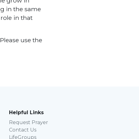
ple grow in
ng in the same
role in that
Please use the
Helpful Links
Request Prayer
Contact Us
LifeGroups