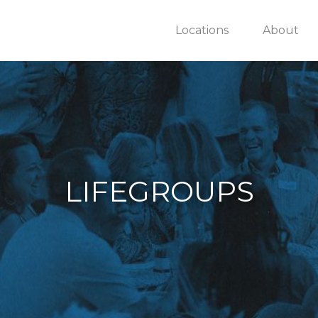
Locations
About
LIFEGROUPS