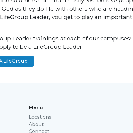
ne so others can find it easily. We believe peo
h God as they do life with others who are headi
 LifeGroup Leader, you get to play an important 
oup Leader trainings at each of our campuses! 
pply to be a LifeGroup Leader.
A LifeGroup
Menu
Locations
About
Connect