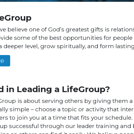
feGroup
we believe one of God’s greatest gifts is relation
vide some of the best opportunities for people
 deeper level, grow spiritually, and form lastin
up
d in Leading a LifeGroup?
Group is about serving others by giving them a 
eally simple – choose a topic or activity that int
ers to join you at a time that fits your schedule.
p successful through our leader training and 