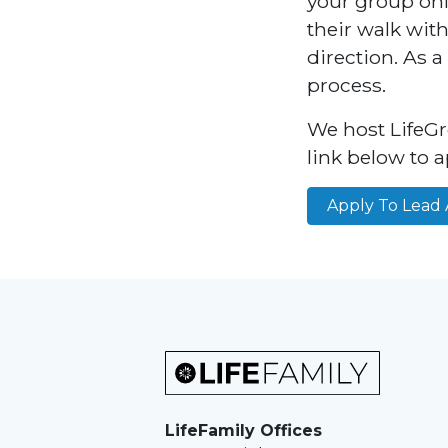
your group onli
their walk wit
direction. As a
process.
We host LifeGr
link below to a
Apply To Lead 
LifeFamily Offices