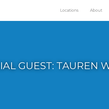
Locations
About
IAL GUEST: TAUREN 