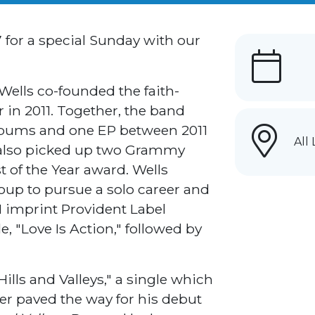
7 for a special Sunday with our
 Wells co-founded the faith-
 in 2011. Together, the band
albums and one EP between 2011
All
 also picked up two Grammy
 of the Year award. Wells
oup to pursue a solo career and
M imprint Provident Label
le, "Love Is Action," followed by
ills and Valleys," a single which
ter paved the way for his debut