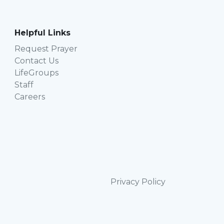
Helpful Links
Request Prayer
Contact Us
LifeGroups
Staff
Careers
Privacy Policy