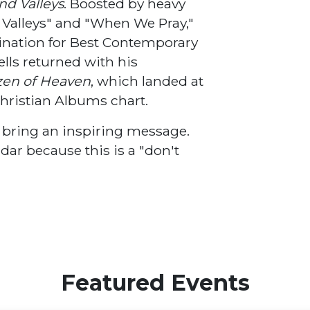
and Valleys
. Boosted by heavy
nd Valleys" and "When We Pray,"
ation for Best Contemporary
lls returned with his
izen of Heaven
, which landed at
hristian Albums chart.
d bring an inspiring message.
dar because this is a "don't
Featured Events