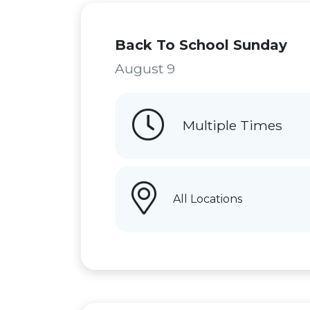
Back To School Sunday
August 9
Multiple Times
All Locations