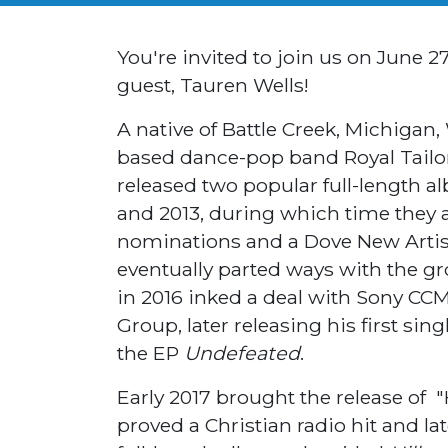
You're invited to join us on June 2
guest, Tauren Wells!
A native of Battle Creek, Michigan,
based dance-pop band Royal Tailor
released two popular full-length 
and 2013, during which time they
nominations and a Dove New Artist
eventually parted ways with the gr
in 2016 inked a deal with Sony CC
Group, later releasing his first sing
the EP
Undefeated
.
Early 2017 brought the release of "H
proved a Christian radio hit and la