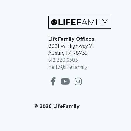
LifeFamily Offices
8901 W. Highway 71
Austin, TX 78735
512.220.6383
hello@life.family
© 2026 LifeFamily