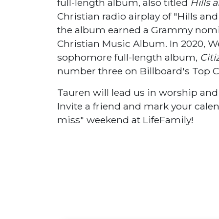
full-length album, also titled
Hills 
Christian radio airplay of "Hills a
the album earned a Grammy nomin
Christian Music Album. In 2020, We
sophomore full-length album,
Cit
number three on Billboard's Top C
Tauren will lead us in worship an
Invite a friend and mark your calen
miss" weekend at LifeFamily!