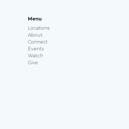
Menu
Locations
About
Connect
Events
Watch
Give