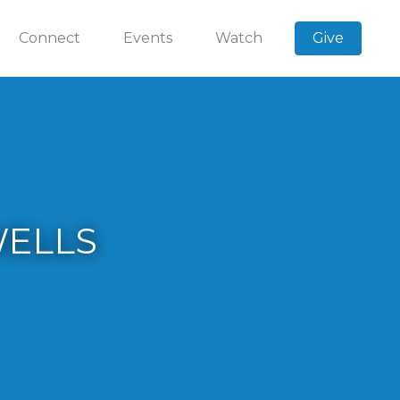
Connect
Events
Watch
Give
WELLS