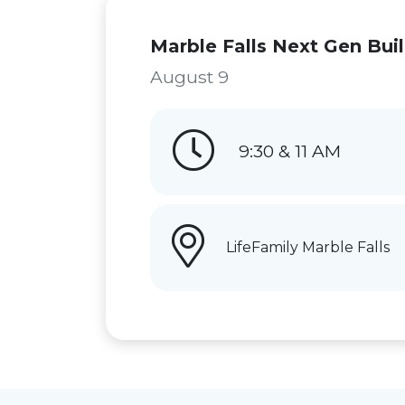
Marble Falls Next Gen Bui
August 9
9:30 & 11 AM
LifeFamily Marble Falls