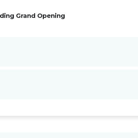
lding Grand Opening