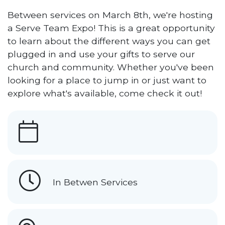
Between services on March 8th, we're hosting
a Serve Team Expo! This is a great opportunity
to learn about the different ways you can get
plugged in and use your gifts to serve our
church and community. Whether you've been
looking for a place to jump in or just want to
explore what's available, come check it out!
In Betwen Services