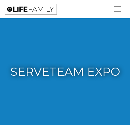
SERVETEAM EXPO