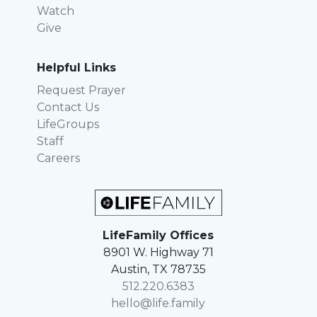
Watch
Give
Helpful Links
Request Prayer
Contact Us
LifeGroups
Staff
Careers
LifeFamily Offices
8901 W. Highway 71
Austin, TX 78735
512.220.6383
hello@life.family