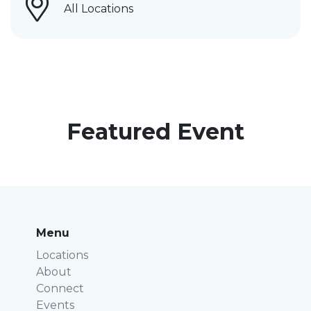
All Locations
Featured Event
Menu
Locations
About
Connect
Events