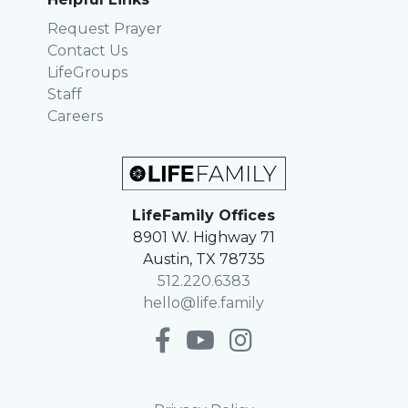
Request Prayer
Contact Us
LifeGroups
Staff
Careers
LifeFamily Offices
8901 W. Highway 71
Austin, TX 78735
512.220.6383
hello@life.family