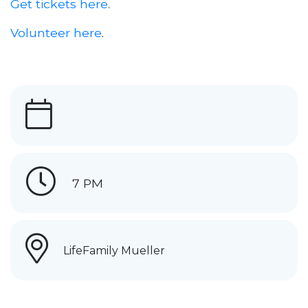
Get tickets here
.
Volunteer here
.
7 PM
LifeFamily Mueller