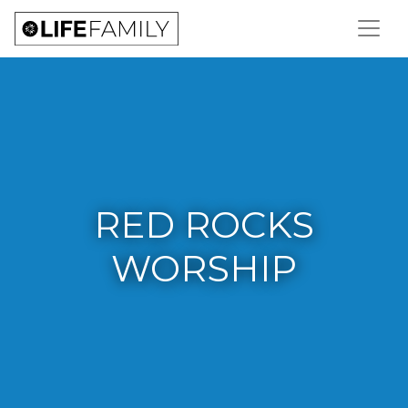
RED ROCKS
WORSHIP