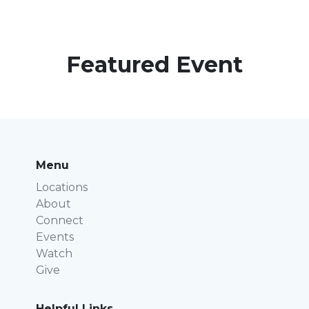
Featured Event
Menu
Locations
About
Connect
Events
Watch
Give
Helpful Links