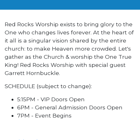
Red Rocks Worship exists to bring glory to the
One who changes lives forever. At the heart of
it all is a singular vision shared by the entire
church: to make Heaven more crowded. Let's
gather as the Church & worship the One True
King! Red Rocks Worship with special guest
Garrett Hornbuckle.
SCHEDULE (subject to change):
5:15PM - VIP Doors Open
6PM - General Admission Doors Open
7PM - Event Begins