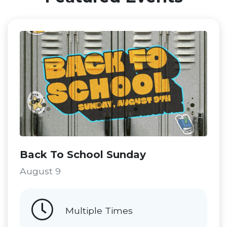
Back To School Sunday
August 9
Multiple Times