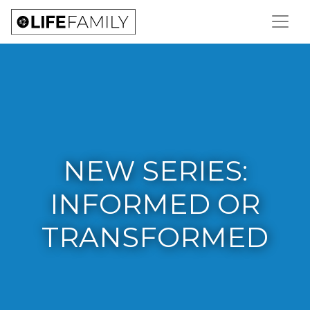
NEW SERIES:
INFORMED OR
TRANSFORMED