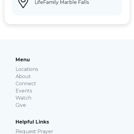
LifeFamily Marble Falls
Menu
Locations
About
Connect
Events
Watch
Give
Helpful Links
Request Prayer