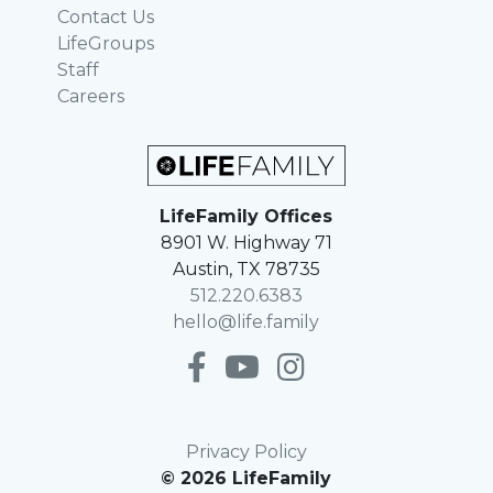
Contact Us
LifeGroups
Staff
Careers
LifeFamily Offices
8901 W. Highway 71
Austin, TX 78735
512.220.6383
hello@life.family
Privacy Policy
© 2026 LifeFamily