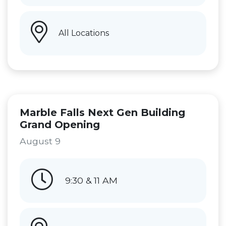
All Locations
Marble Falls Next Gen Building
Grand Opening
August 9
9:30 & 11 AM