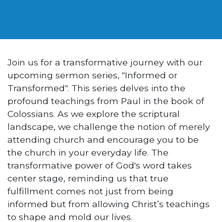
Join us for a transformative journey with our
upcoming sermon series, "Informed or
Transformed". This series delves into the
profound teachings from Paul in the book of
Colossians. As we explore the scriptural
landscape, we challenge the notion of merely
attending church and encourage you to be
the church in your everyday life. The
transformative power of God's word takes
center stage, reminding us that true
fulfillment comes not just from being
informed but from allowing Christ’s teachings
to shape and mold our lives.