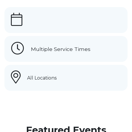
Multiple Service Times
All Locations
Featured Events