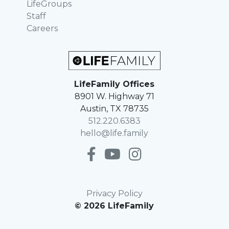
LifeGroups
Staff
Careers
LifeFamily Offices
8901 W. Highway 71
Austin, TX 78735
512.220.6383
hello@life.family
Privacy Policy
© 2026 LifeFamily