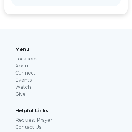
Menu
Locations
About
Connect
Events
Watch
Give
Helpful Links
Request Prayer
Contact Us