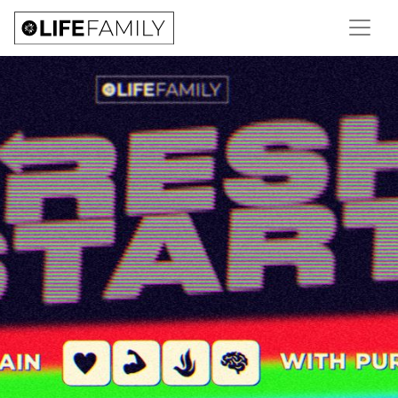
NEW SERIES | FRESH
START