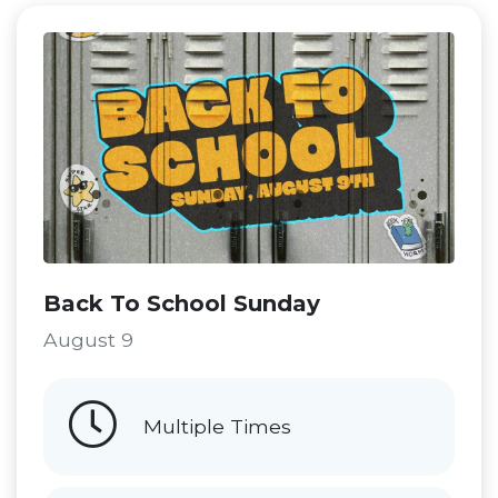
Back To School Sunday
August 9
Multiple Times