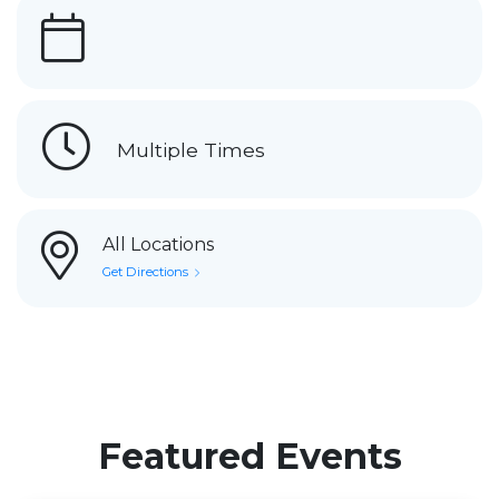
Multiple Times
All Locations
Get Directions
Featured Events