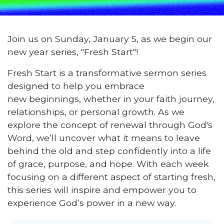
Join us on Sunday, January 5, as we begin our
new year series, "Fresh Start"!
Fresh Start is a transformative sermon series
designed to help you embrace
new beginnings, whether in your faith journey,
relationships, or personal growth. As we
explore the concept of renewal through God's
Word, we’ll uncover what it means to leave
behind the old and step confidently into a life
of grace, purpose, and hope. With each week
focusing on a different aspect of starting fresh,
this series will inspire and empower you to
experience God’s power in a new way.