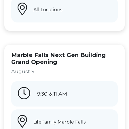
All Locations
Marble Falls Next Gen Building
Grand Opening
August 9
9:30 & 11 AM
LifeFamily Marble Falls