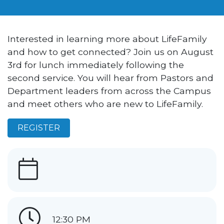
Interested in learning more about LifeFamily
and how to get connected? Join us on August
3rd for lunch immediately following the
second service. You will hear from Pastors and
Department leaders from across the Campus
and meet others who are new to LifeFamily.
REGISTER
12:30 PM