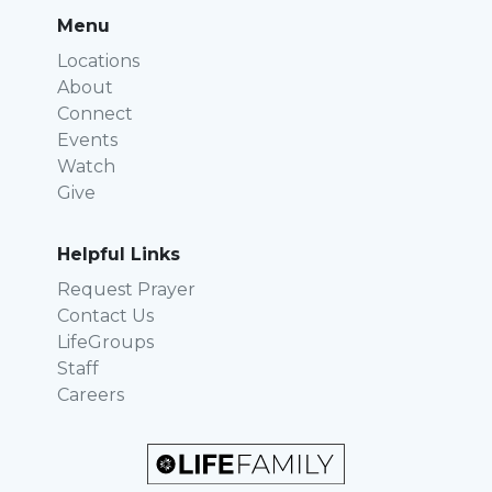
Menu
Locations
About
Connect
Events
Watch
Give
Helpful Links
Request Prayer
Contact Us
LifeGroups
Staff
Careers