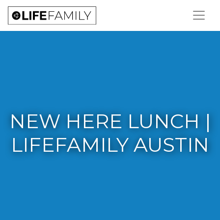
NEW HERE LUNCH |
LIFEFAMILY AUSTIN