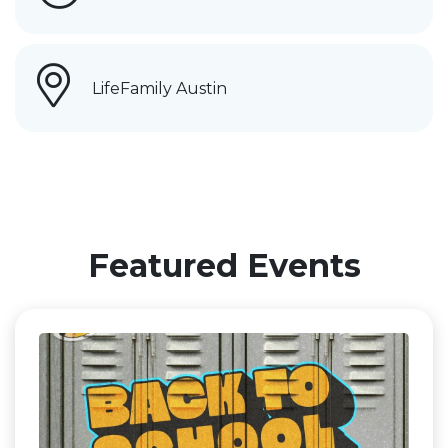
LifeFamily Austin
Featured Events