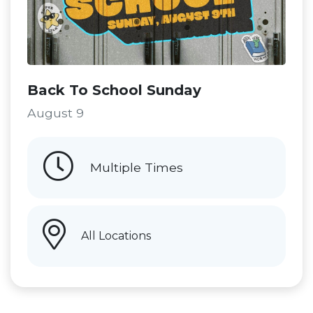
Back To School Sunday
August 9
Multiple Times
All Locations