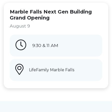
Marble Falls Next Gen Building
Grand Opening
August 9
9:30 & 11 AM
LifeFamily Marble Falls