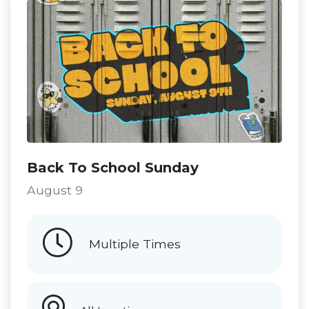
Back To School Sunday
August 9
Multiple Times