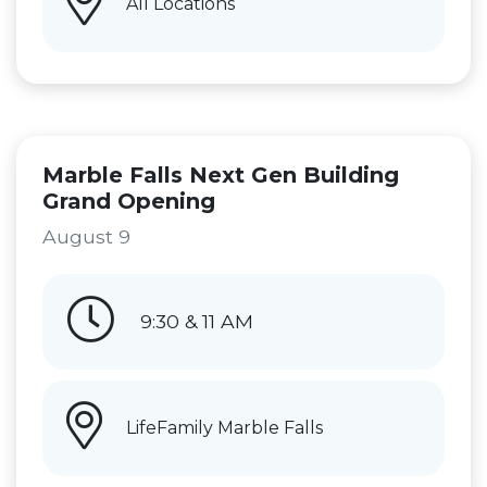
All Locations
Marble Falls Next Gen Building
Grand Opening
August 9
9:30 & 11 AM
LifeFamily Marble Falls