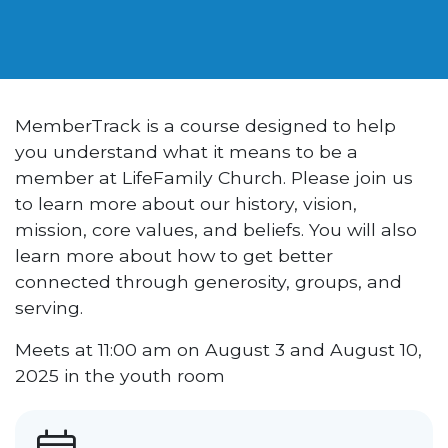
MemberTrack is a course designed to help
you understand what it means to be a
member at LifeFamily Church. Please join us
to learn more about our history, vision,
mission, core values, and beliefs. You will also
learn more about how to get better
connected through generosity, groups, and
serving.
Meets at 11:00 am on August 3 and August 10,
2025 in the youth room