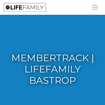
MEMBERTRACK |
LIFEFAMILY
BASTROP