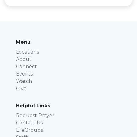
Menu
Locations
About
Connect
Events
Watch
Give
Helpful Links
Request Prayer
Contact Us
LifeGroups