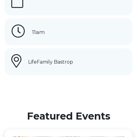
11am
LifeFamily Bastrop
Featured Events