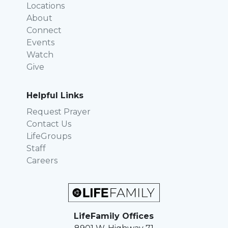
Locations
About
Connect
Events
Watch
Give
Helpful Links
Request Prayer
Contact Us
LifeGroups
Staff
Careers
LifeFamily Offices