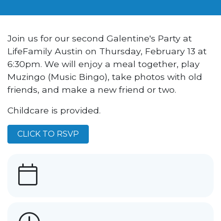
Join us for our second Galentine's Party at
LifeFamily Austin on Thursday, February 13 at
6:30pm. We will enjoy a meal together, play
Muzingo (Music Bingo), take photos with old
friends, and make a new friend or two.
Childcare is provided.
CLICK TO RSVP