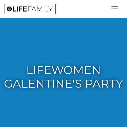
LIFEWOMEN
GALENTINE'S PARTY