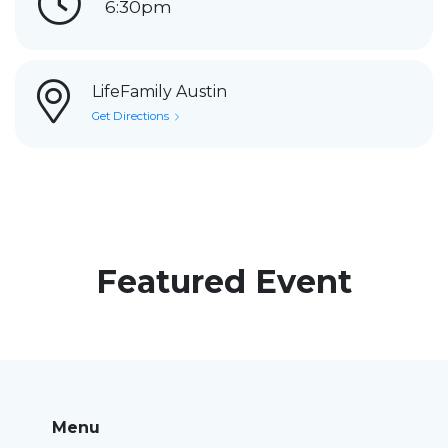
6:30pm
LifeFamily Austin
Get Directions
Featured Event
Menu