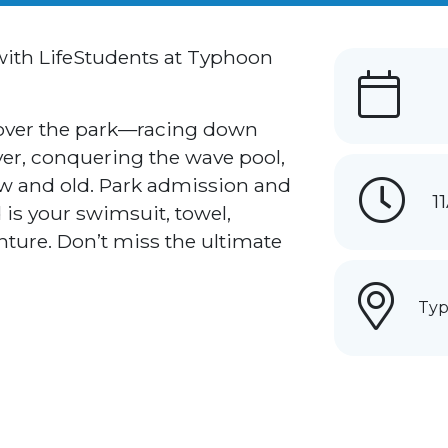
 with LifeStudents at Typhoon
 over the park—racing down
iver, conquering the wave pool,
ew and old. Park admission and
1
 is your swimsuit, towel,
ture. Don’t miss the ultimate
Typ