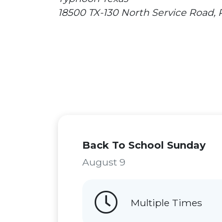
18500 TX-130 North Service Road,
Back To School Sunday
August 9
Multiple Times