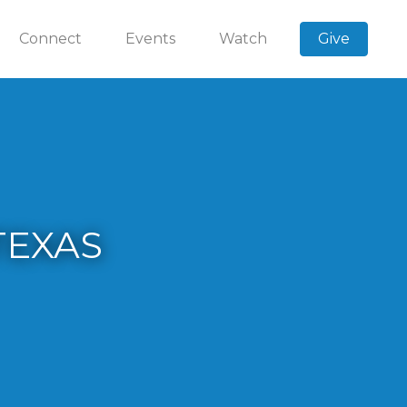
Connect
Events
Watch
Give
TEXAS