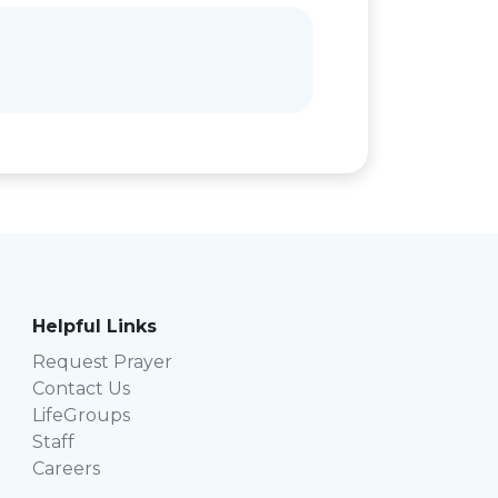
Helpful Links
Request Prayer
Contact Us
LifeGroups
Staff
Careers