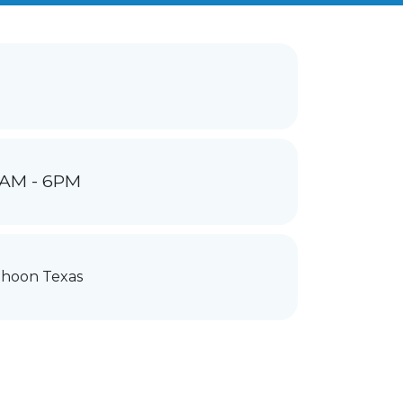
1AM - 6PM
hoon Texas