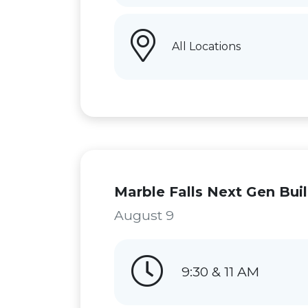
All Locations
Marble Falls Next Gen Bui
August 9
9:30 & 11 AM