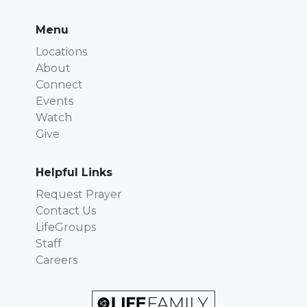
Menu
Locations
About
Connect
Events
Watch
Give
Helpful Links
Request Prayer
Contact Us
LifeGroups
Staff
Careers