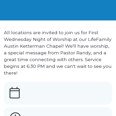
All locations are invited to join us for First
Wednesday Night of Worship at our LifeFamily
Austin Ketterman Chapel! We'll have worship,
a special message from Pastor Randy, and a
great time connecting with others. Service
begins at 6:30 PM and we can't wait to see you
there!