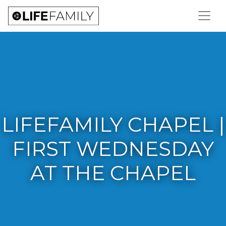
LIFEFAMILY CHAPEL |
FIRST WEDNESDAY
AT THE CHAPEL