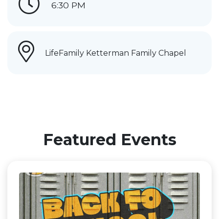
6:30 PM
LifeFamily Ketterman Family Chapel
Featured Events