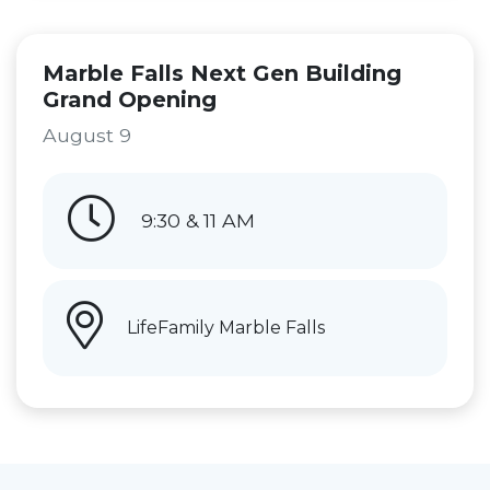
Marble Falls Next Gen Building
Grand Opening
August 9
9:30 & 11 AM
LifeFamily Marble Falls