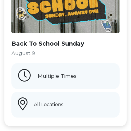
Back To School Sunday
August 9
Multiple Times
All Locations