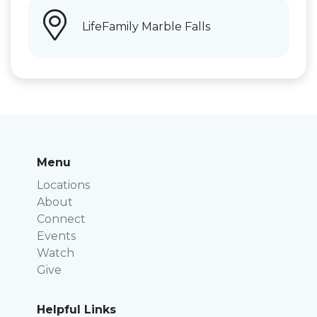
LifeFamily Marble Falls
Menu
Locations
About
Connect
Events
Watch
Give
Helpful Links