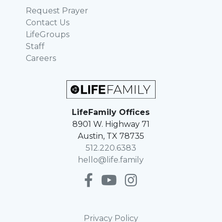
Request Prayer
Contact Us
LifeGroups
Staff
Careers
LifeFamily Offices
8901 W. Highway 71
Austin, TX 78735
512.220.6383
hello@life.family
Privacy Policy