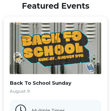
Featured Events
Back To School Sunday
August 9
Multiple Times