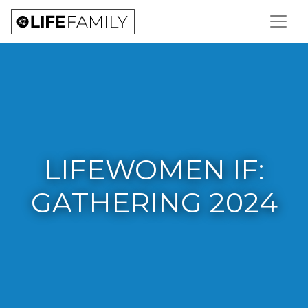
LIFEWOMEN IF:
GATHERING 2024