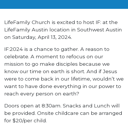
LifeFamily Church is excited to host IF: at the
LifeFamily Austin location in Southwest Austin
on Saturday, April 13, 2024.
IF:2024 is a chance to gather. A reason to
celebrate. A moment to refocus on our
mission to go make disciples because we
know our time on earth is short. And if Jesus
were to come back in our lifetime, wouldn’t we
want to have done everything in our power to
reach every person on earth?
Doors open at 8:30am. Snacks and Lunch will
be provided. Onsite childcare can be arranged
for $20/per child.