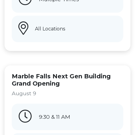
All Locations
Marble Falls Next Gen Building
Grand Opening
August 9
9:30 & 11 AM