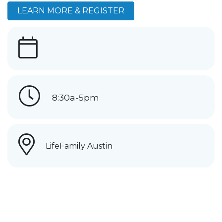
LEARN MORE & REGISTER
8:30a-5pm
LifeFamily Austin