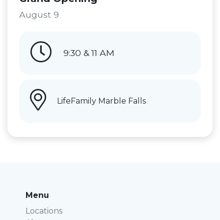
August 9
9:30 & 11 AM
LifeFamily Marble Falls
Menu
Locations