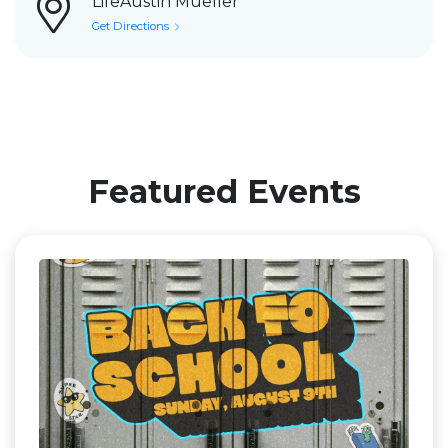
LifeAustin Mueller
Get Directions
Featured Events