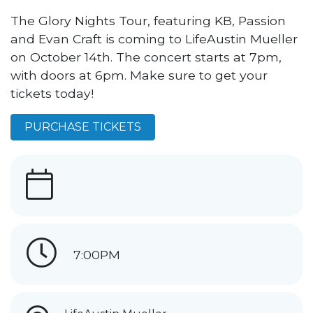
The Glory Nights Tour, featuring KB, Passion
and Evan Craft is coming to LifeAustin Mueller
on October 14th. The concert starts at 7pm,
with doors at 6pm. Make sure to get your
tickets today!
PURCHASE TICKETS
7:00PM