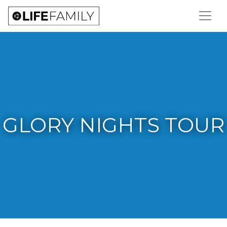
GLORY NIGHTS TOUR