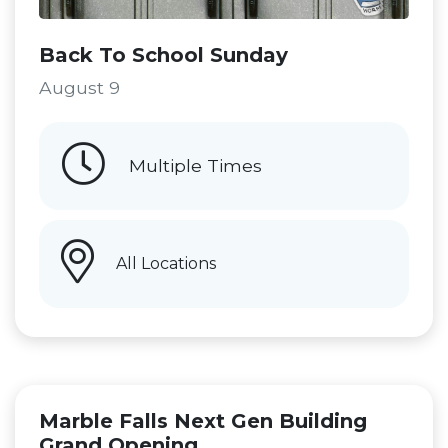
Back To School Sunday
August 9
Multiple Times
All Locations
Marble Falls Next Gen Building
Grand Opening