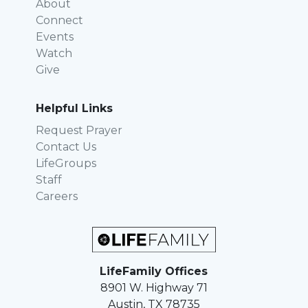
About
Connect
Events
Watch
Give
Helpful Links
Request Prayer
Contact Us
LifeGroups
Staff
Careers
LifeFamily Offices
8901 W. Highway 71
Austin, TX 78735