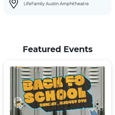
LIfeFamily Austin Amphitheatre
Featured Events