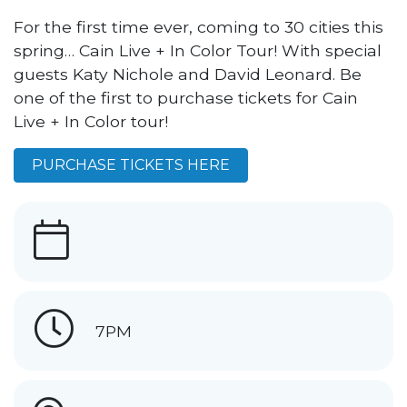
For the first time ever, coming to 30 cities this
spring… Cain Live + In Color Tour! With special
guests Katy Nichole and David Leonard. Be
one of the first to purchase tickets for Cain
Live + In Color tour!
PURCHASE TICKETS HERE
7PM