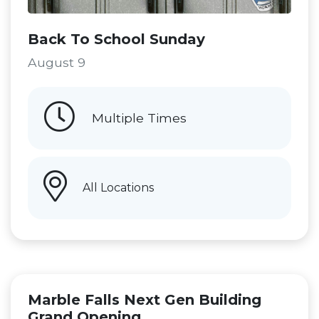
Back To School Sunday
August 9
Multiple Times
All Locations
Marble Falls Next Gen Building
Grand Opening