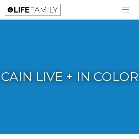
CAIN LIVE + IN COLOR