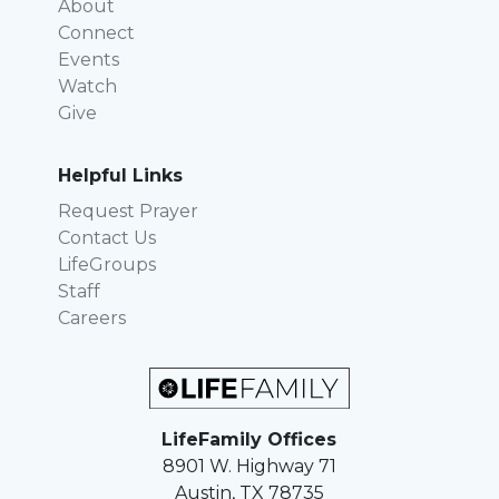
About
Connect
Events
Watch
Give
Helpful Links
Request Prayer
Contact Us
LifeGroups
Staff
Careers
LifeFamily Offices
8901 W. Highway 71
Austin, TX 78735