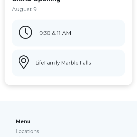
August 9
9:30 & 11 AM
LifeFamily Marble Falls
Menu
Locations