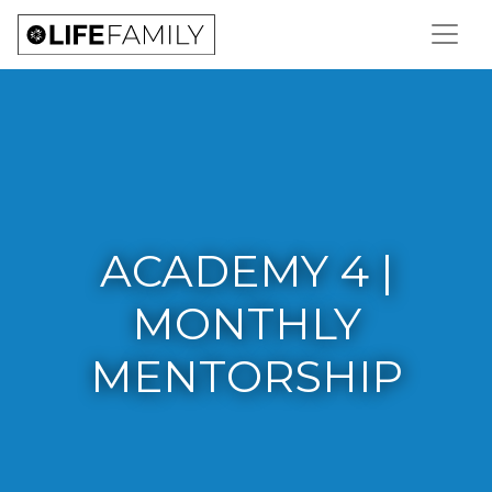
ACADEMY 4 |
MONTHLY
MENTORSHIP