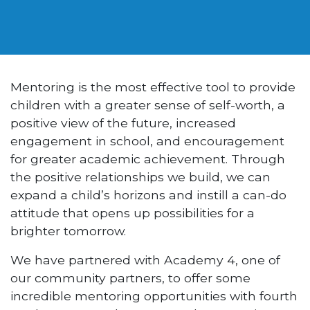
Mentoring is the most effective tool to provide
children with a greater sense of self-worth, a
positive view of the future, increased
engagement in school, and encouragement
for greater academic achievement. Through
the positive relationships we build, we can
expand a child’s horizons and instill a can-do
attitude that opens up possibilities for a
brighter tomorrow.
We have partnered with Academy 4, one of
our community partners, to offer some
incredible mentoring opportunities with fourth