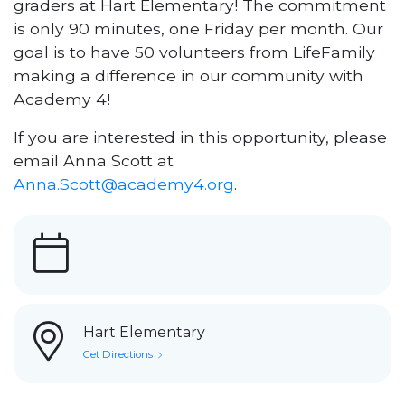
graders at Hart Elementary! The commitment
is only 90 minutes, one Friday per month. Our
goal is to have 50 volunteers from LifeFamily
making a difference in our community with
Academy 4!
If you are interested in this opportunity, please
email Anna Scott at
Anna.Scott@academy4.org
.
Hart Elementary
Get Directions