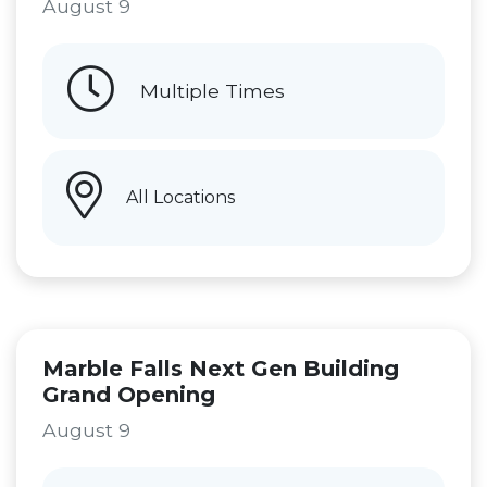
August 9
Multiple Times
All Locations
Marble Falls Next Gen Building
Grand Opening
August 9