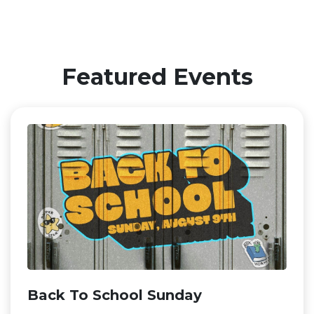
Featured Events
Back To School Sunday