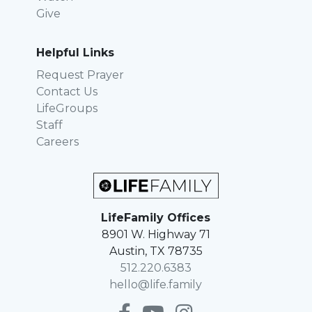
Give
Helpful Links
Request Prayer
Contact Us
LifeGroups
Staff
Careers
LifeFamily Offices
8901 W. Highway 71
Austin, TX 78735
512.220.6383
hello@life.family