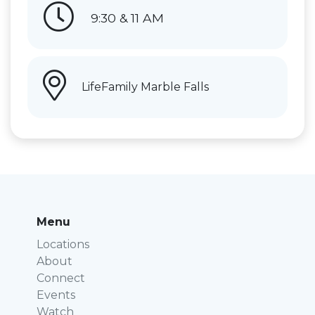
9:30 & 11 AM
LifeFamily Marble Falls
Menu
Locations
About
Connect
Events
Watch