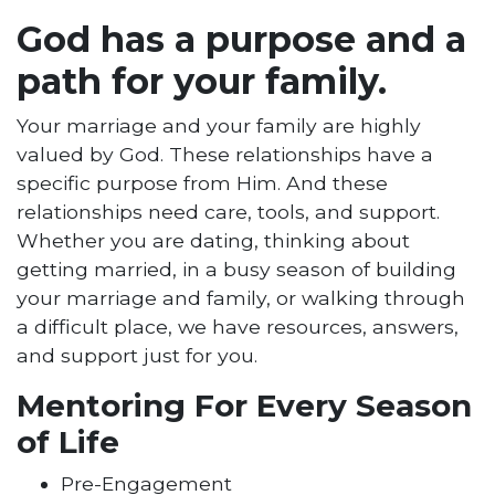
God has a purpose and a
path for your family.
Your marriage and your family are highly
valued by God. These relationships have a
specific purpose from Him. And these
relationships need care, tools, and support.
Whether you are dating, thinking about
getting married, in a busy season of building
your marriage and family, or walking through
a difficult place, we have resources, answers,
and support just for you.
Mentoring For Every Season
of Life
Pre-Engagement