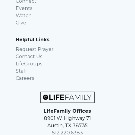
Connect
Events
Watch
Give
Helpful Links
Request Prayer
Contact Us
LifeGroups
Staff
Careers
LifeFamily Offices
8901 W. Highway 71
Austin, TX 78735
512.220.6383