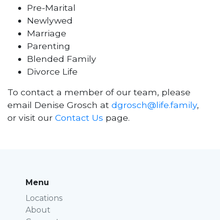
Pre-Marital
Newlywed
Marriage
Parenting
Blended Family
Divorce Life
To contact a member of our team, please
email Denise Grosch at
dgrosch@life.family
,
or visit our
Contact Us
page.
Menu
Locations
About