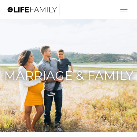
MARRIAGE & FAMILY