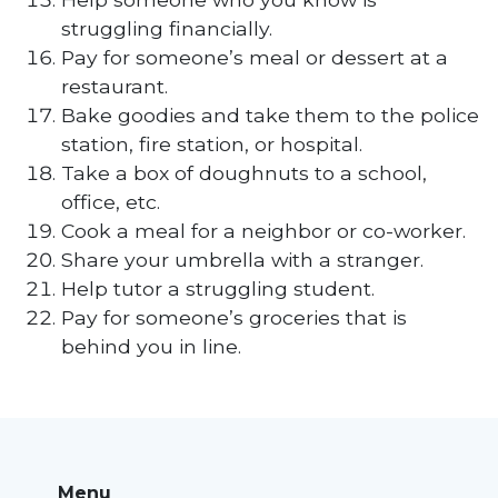
struggling financially.
Pay for someone’s meal or dessert at a
restaurant.
Bake goodies and take them to the police
station, fire station, or hospital.
Take a box of doughnuts to a school,
office, etc.
Cook a meal for a neighbor or co-worker.
Share your umbrella with a stranger.
Help tutor a struggling student.
Pay for someone’s groceries that is
behind you in line.
Menu