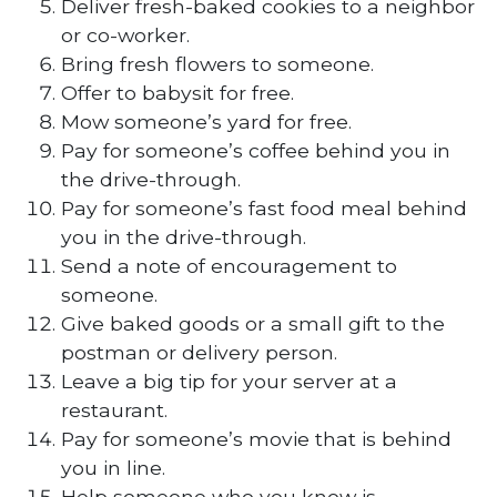
Deliver fresh-baked cookies to a neighbor
or co-worker.
Bring fresh flowers to someone.
Offer to babysit for free.
Mow someone’s yard for free.
Pay for someone’s coffee behind you in
the drive-through.
Pay for someone’s fast food meal behind
you in the drive-through.
Send a note of encouragement to
someone.
Give baked goods or a small gift to the
postman or delivery person.
Leave a big tip for your server at a
restaurant.
Pay for someone’s movie that is behind
you in line.
Help someone who you know is