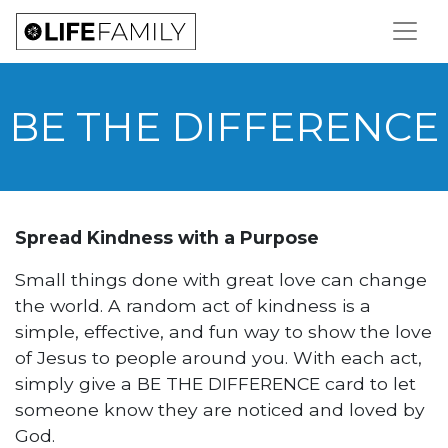
BE THE DIFFERENCE
Spread Kindness with a Purpose
Small things done with great love can change
the world. A random act of kindness is a
simple, effective, and fun way to show the love
of Jesus to people around you. With each act,
simply give a BE THE DIFFERENCE card to let
someone know they are noticed and loved by
God.