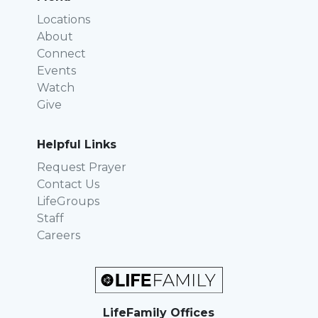
Locations
About
Connect
Events
Watch
Give
Helpful Links
Request Prayer
Contact Us
LifeGroups
Staff
Careers
LifeFamily Offices