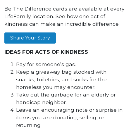
Be The Difference cards are available at every
LifeFamily location. See how one act of
kindness can make an incredible difference.
Share Your Story
IDEAS FOR ACTS OF KINDNESS
Pay for someone’s gas.
Keep a giveaway bag stocked with
snacks, toiletries, and socks for the
homeless you may encounter.
Take out the garbage for an elderly or
handicap neighbor.
Leave an encouraging note or surprise in
items you are donating, selling, or
returning.