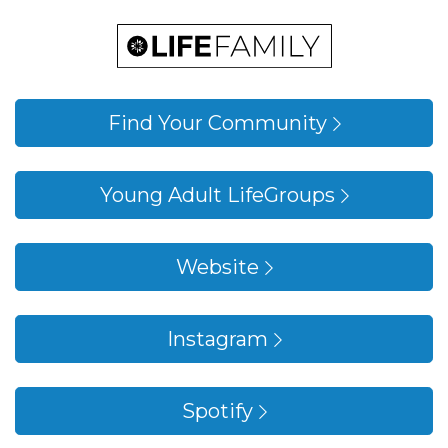
Young Adults Linktree
Find Your Community
Young Adult LifeGroups
Website
Instagram
Spotify